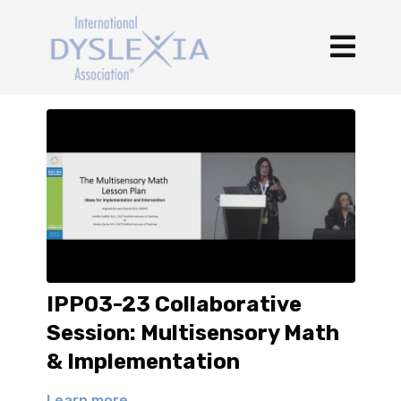
IPP03-23 Collaborative
Session: Multisensory Math
& Implementation
Learn more