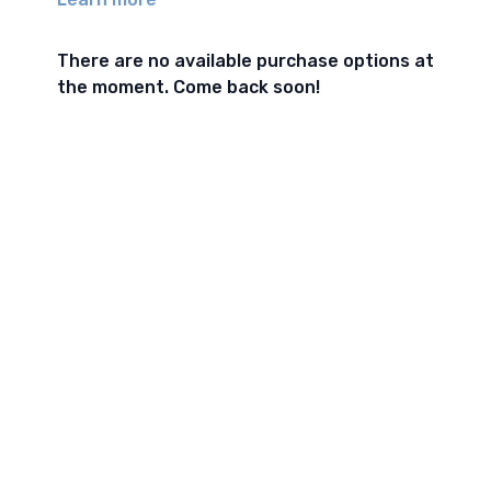
There are no available purchase options at
the moment. Come back soon!