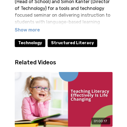
(Head of School) and Simon Kanter (Director
of Technology) for a tools and technology
focused seminar on delivering instruction to
students with language-based learning
differences, such as dyslexia. Practical
strategies for employing multisensory
education in an online format are discussed.
Technology
Structured Literacy
Walk away with techniques that are
immediately applicable to instruction.
Related Videos
01:00:17