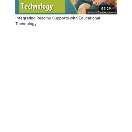
59:29
Integrating Reading Supports with Educational
Technology