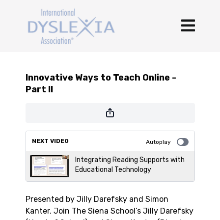
Innovative Ways to Teach Online -
Part II
NEXT VIDEO
Autoplay
Integrating Reading Supports with
Educational Technology
Presented by Jilly Darefsky and Simon
Kanter. Join The Siena School’s Jilly Darefsky