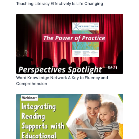
Teaching Literacy Effectively Is Life Changing
56:21
Word Knowledge Network A Key to Fluency and
Comprehension