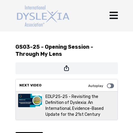
GS03-25 - Opening Session -
Through My Lens
NEXT VIDEO
Autoplay
EDLP25-25 - Revisiting the
Definition of Dyslexia: An
International, Evidence-Based
Update for the 21st Century