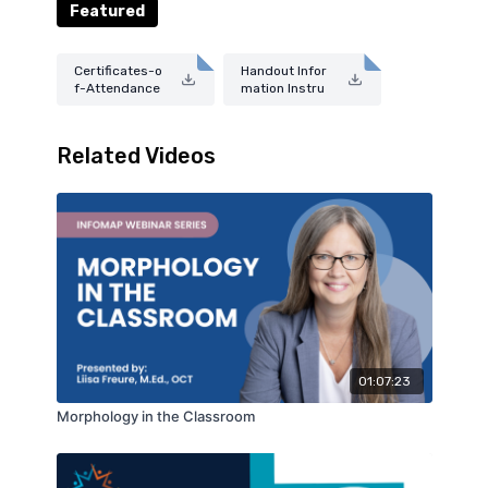
Featured
Certificates-o
Handout Infor
f-Attendance
mation Instru
-Guide-2025.
ctions--2025.
pdf
pdf
Related Videos
01:07:23
Morphology in the Classroom