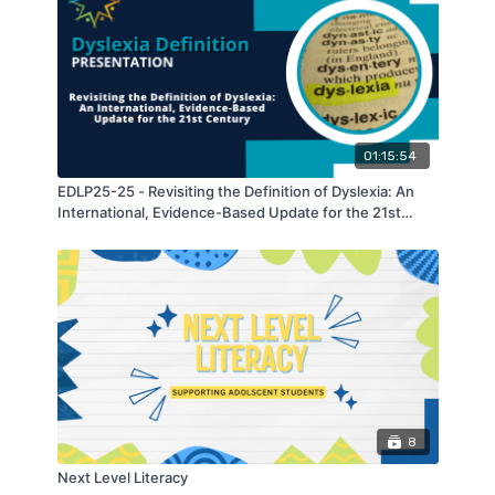
01:15:54
EDLP25-25 - Revisiting the Definition of Dyslexia: An
International, Evidence-Based Update for the 21st
Century
8
Next Level Literacy