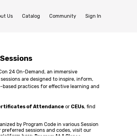
ut Us
Catalog
Community
Sign In
 Sessions
aCon 24 On-Demand, an immersive
based practices for effective learning and
rtificates of Attendance
or
CEUs
, find
ganized by Program Code in various Session
r preferred sessions and codes, visit our
 platform here:
Program At A Glance.