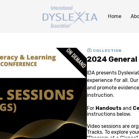
Home
Abo
COLLECTION
2024 General
IDA presents Dyslexi
experience for all. Our sessions are designed to inspire, inform,
and promote evidence-
instruction.
For
Handouts
and
Ce
instructions below.
Video sessions are or
Tracks. To explore you
"Program at a Glance"