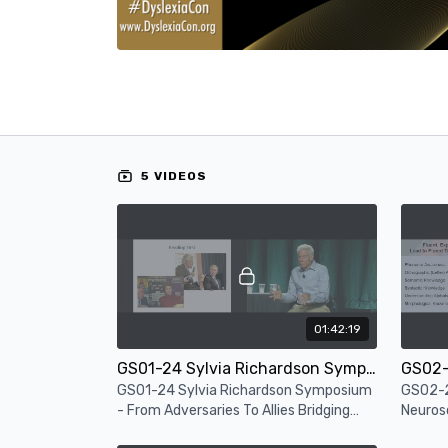
5 VIDEOS
01:42:19
GS01-24 Sylvia Richardson Symposium - From Adversaries To Allies Bridging Research And Practice
GS01-24 Sylvia Richardson Symposium
GS02-2
- From Adversaries To Allies Bridging
Neuros
Research And Practice
- Readi