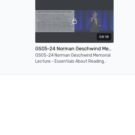
Neurosc
58:18
GS05-24 Norman Geschwind Memorial Lecture - Essentials About Reading Problems Causes And Effective Treatments
GS05-24 Norman Geschwind Memorial
Lecture - Essentials About Reading
Problems Causes And Effective
Treatments