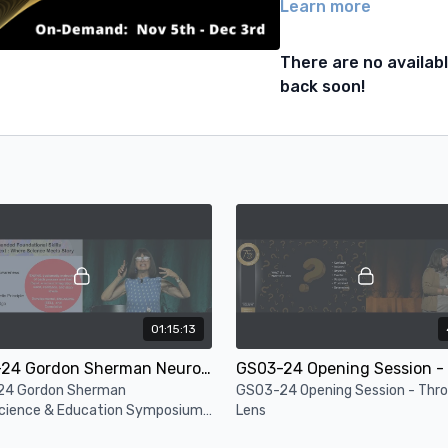
Learn more
There are no availa
back soon!
01:15:13
GS02-24 Gordon Sherman Neuroscience & Education Symposium - Reading Fluency Insights From Neuroscience & Principles For Practice
4 Gordon Sherman
GS03-24 Opening Session - Thr
cience & Education Symposium
Lens
ng Fluency Insights From