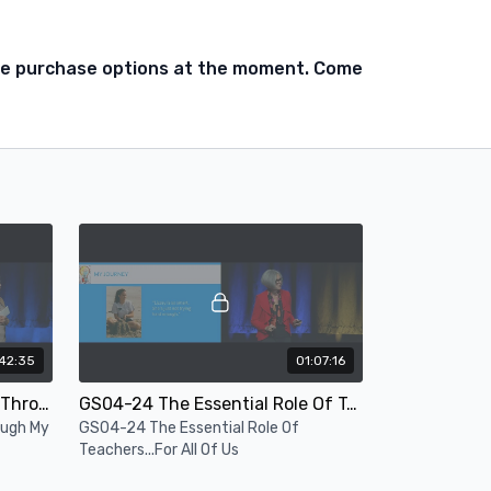
ble purchase options at the moment. Come
42:35
01:07:16
GS03-24 Opening Session - Through My Lens
GS04-24 The Essential Role Of Teachers...For All Of Us
ough My
GS04-24 The Essential Role Of
Teachers...For All Of Us