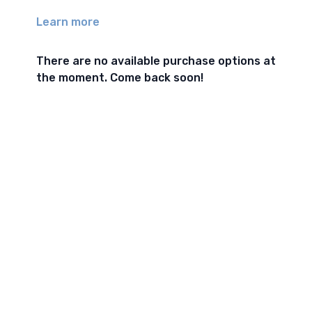
Learn more
There are no available purchase options at
the moment. Come back soon!