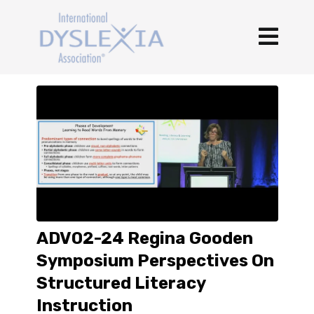
ADV02-24 Regina Gooden
Symposium Perspectives On
Structured Literacy
Instruction