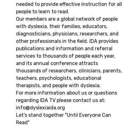
needed to provide effective instruction for all
people to learn to read.
Our members are a global network of people
with dyslexia, their families, educators,
diagnosticians, physicians, researchers, and
other professionals in the field. IDA provides
publications and information and referral
services to thousands of people each year,
and its annual conference attracts
thousands of researchers, clinicians, parents,
teachers, psychologists, educational
therapists, and people with dyslexia.
For more information about us or questions
regarding IDA TV please contact us at:
info@dyslexiaida.org
Let's stand together "Until Everyone Can
Read"