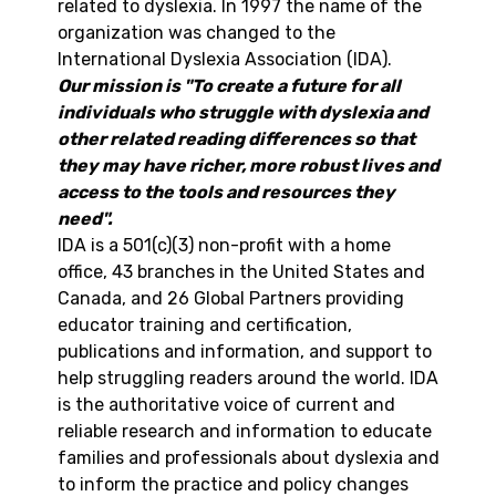
related to dyslexia. In 1997 the name of the
organization was changed to the
International Dyslexia Association (IDA).
Our mission is "To create a future for all
individuals who struggle with dyslexia and
other related reading differences so that
they may have richer, more robust lives and
access to the tools and resources they
need".
IDA is a 501(c)(3) non-profit with a home
office, 43 branches in the United States and
Canada, and 26 Global Partners providing
educator training and certification,
publications and information, and support to
help struggling readers around the world. IDA
is the authoritative voice of current and
reliable research and information to educate
families and professionals about dyslexia and
to inform the practice and policy changes