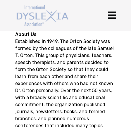
About Us
Established in 1949, The Orton Society was
formed by the colleagues of the late Samuel
T. Orton. This group of physicians, teachers,
speech therapists, and parents decided to
form the Orton Society so that they could
learn from each other and share their
experiences with others who had not known
Dr. Orton personally. Over the next 50 years,
with a broadly scientific and educational
commitment, the organization published
journals, newsletters, books, and formed
branches, and planned numerous
conferences that included many topics