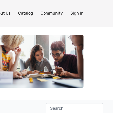
ut Us
Catalog
Community
Sign In