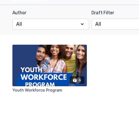
Author
Draft Filter
6
Youth Workforce Program