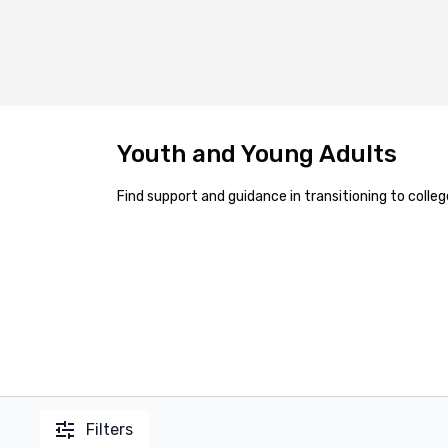
Youth and Young Adults
Find support and guidance in transitioning to colle
Filters