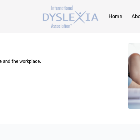
Home
Abo
ge and the workplace.