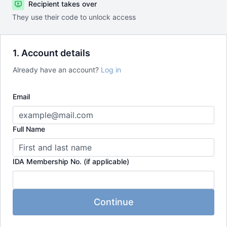
Recipient takes over
They use their code to unlock access
1. Account details
Already have an account?
Log in
Email
Full Name
IDA Membership No. (if applicable)
Continue