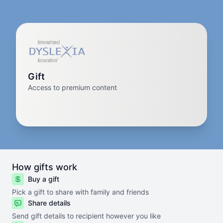
Gift
Access to premium content
How gifts work
Buy a gift
Pick a gift to share with family and friends
Share details
Send gift details to recipient however you like